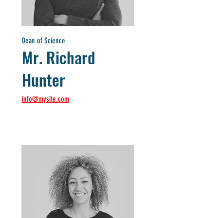
Dean of Science
Mr. Richard
Hunter
info@mysite.com