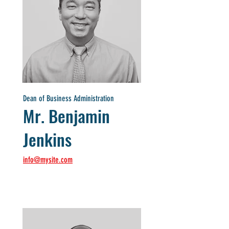
Dean of Business Administration
Mr. Benjamin
Jenkins
info@mysite.com