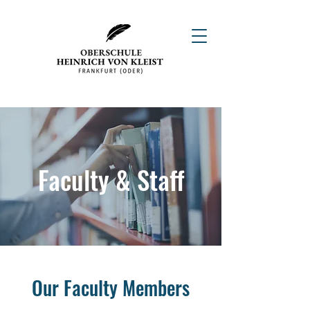
Faculty & Staff
Our Faculty Members