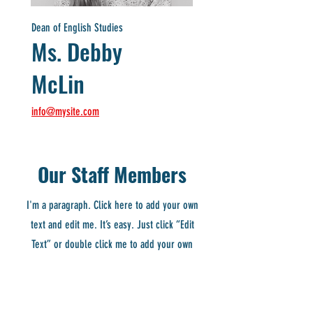
Dean of English Studies
Ms. Debby
McLin
info@mysite.com
Our Staff Members
I'm a paragraph. Click here to add your own
text and edit me. It’s easy. Just click “Edit
Text” or double click me to add your own
content and make changes to the font. I’m a
great place for you to tell a story and let your
users know a little more about you.