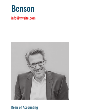
Benson
info@mysite.com
Dean of Accounting