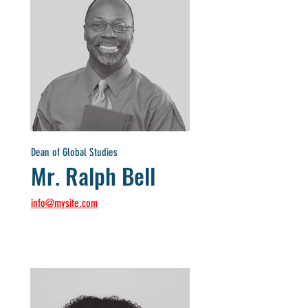
Dean of Global Studies
Mr. Ralph Bell
info@mysite.com