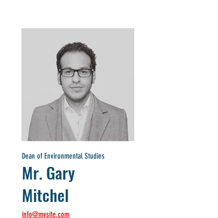
Dean of Environmental Studies
Mr. Gary
Mitchel
info@mysite.com