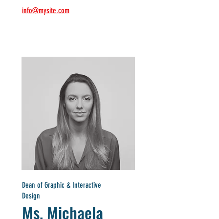
info@mysite.com
Dean of Graphic & Interactive
Design
Ms. Michaela