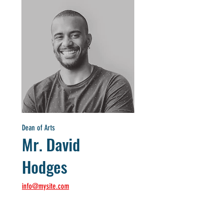
Dean of Arts
Mr. David
Hodges
info@mysite.com