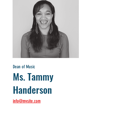
Dean of Music
Ms. Tammy
Handerson
info@mysite.com