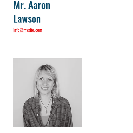
Mr. Aaron
Lawson
info@mysite.com