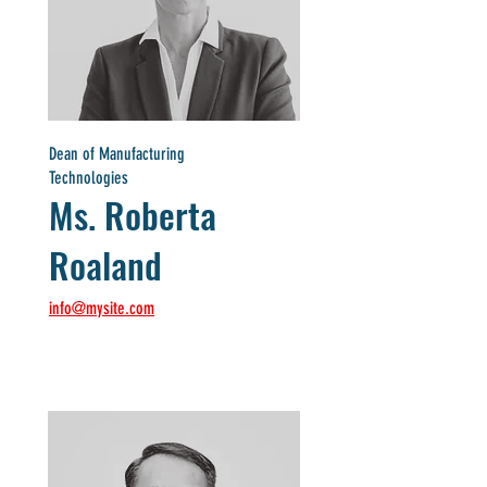
Dean of Manufacturing
Technologies
Ms. Roberta
Roaland
info@mysite.com