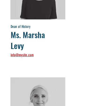
Dean of History
Ms. Marsha
Levy
info@mysite.com