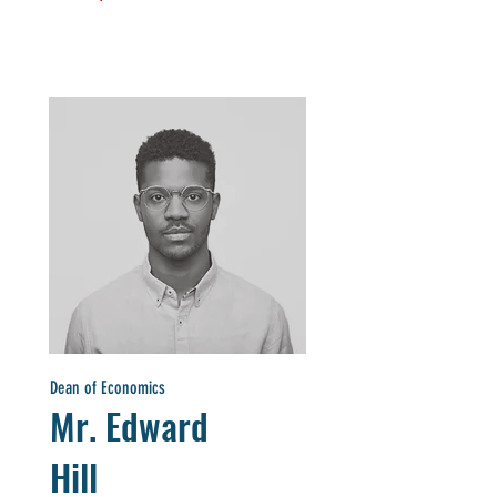
Dean of Economics
Mr. Edward
Hill