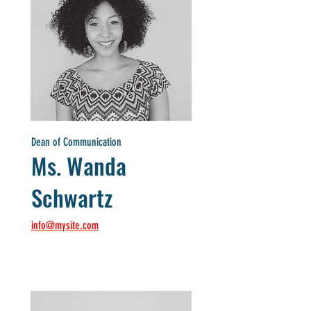
Dean of Communication
Ms. Wanda
Schwartz
info@mysite.com