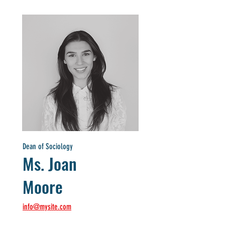
Dean of Sociology
Ms. Joan
Moore
info@mysite.com