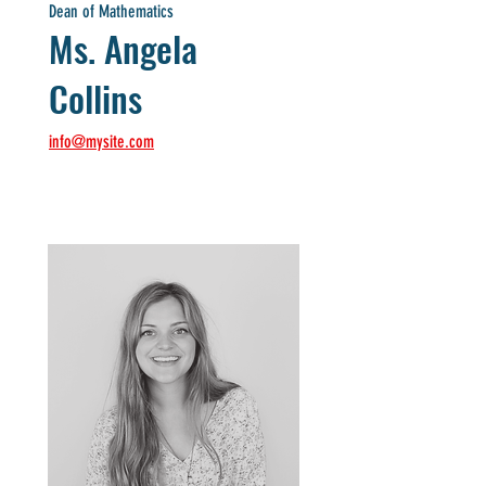
Dean of Mathematics
Ms. Angela
Collins
info@mysite.com