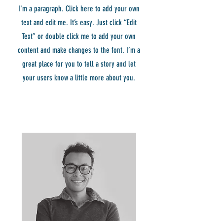
I'm a paragraph. Click here to add your own
text and edit me. It’s easy. Just click “Edit
Text” or double click me to add your own
content and make changes to the font. I’m a
great place for you to tell a story and let
your users know a little more about you.